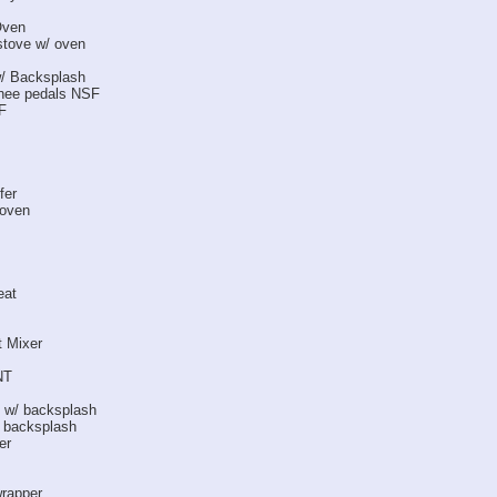
Oven
stove w/ oven
w/ Backsplash
knee pedals NSF
F
fer
 oven
eat
t Mixer
NT
s w/ backsplash
/ backsplash
er
wrapper