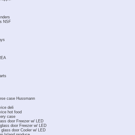
inders
ks NSF
ays
REA
arts
heese case Hussmann
ice deli
ice hot food
kery case
ass door Freezer w/ LED
lass door Freezer w/ LED
lass door Cooler w/ LED
nn Island produce