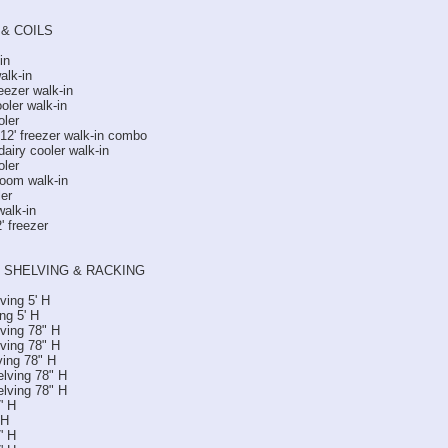
& COILS
in
alk-in
eezer walk-in
oler walk-in
oler
x 12' freezer walk-in combo
 dairy cooler walk-in
oler
oom walk-in
ler
walk-in
' freezer
 SHELVING & RACKING
ving 5' H
ng 5' H
lving 78" H
lving 78" H
ving 78" H
elving 78" H
elving 78" H
' H
 H
' H