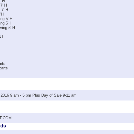
' H
 7' H
 7' H
5'H
ng 5' H
ng 5' H
ving 5' H
NT
arts
carts
016 9 am - 5 pm Plus Day of Sale 9-11 am
T.COM
ods