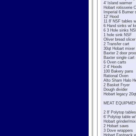
4' Island warmer
Hobart rotisserie 
Imperial 6 Burner 
12' Hood
11 8' NSF tables 
6 Hand sinks w/ 
6 3 Hole sinks NS
1 hole sink NSF
Oliver bread slicer
2 Transfer cart
30qt Hobart mixer
Baxter 2 door proo
Baxter single cart
6 Oven carts
2 4' Hoods
100 Bakery pans
Rational Oven
Alto Sham Halo H
2 Basket Fryer
Dough divider
Hobart legacy 20q
MEAT EQUIPME
2 8' Polytop table
6' Polytop table w
Hobart grinder/mix
2 Hobart saws
3 Dove wrappers
Hobart Fastpack 