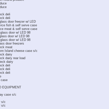
oduce
oduce
ck deli
ck deli
lass door freezer w/ LED
ice fish & self serve case
ce meat & self serve case
glass door w/ LED 98
lass door w/ LED 98
glass door w/ LED 98
ss door freezers
eck meat
ann Island cheese case s/c
ck dairy
ck dairy rear load
eck dairy
ck deli
ck deli
ck deli
e
l case
D EQUIPMENT
ay case s/c
r s/c
r s/c