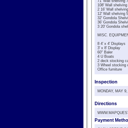
71' Wall shelving 7
108' Wall shelving
2 16' Wall shelving
12' Wall shelving 
32' Gondola Shelvi
36' Gondola Shelvi
3 20' Gondola shel
MISC. EQUIPME
8 4' x 4' Displays
3' x 8' Display
60" Baler
4 U Boats
2 deck stocking c
3 Wheel stocking 
Office furniture
Inspection
MONDAY, MAY 9, 2
Directions
WWW.MAPQUES
Payment Meth