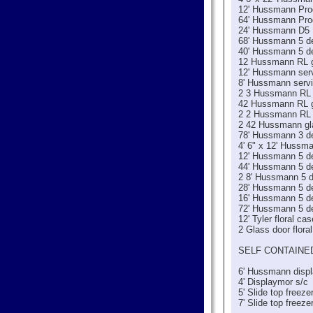
12' Hussmann Pr
64' Hussmann Pr
24' Hussmann D5
68' Hussmann 5 de
40' Hussmann 5 de
12 Hussmann RL g
12' Hussmann serv
8' Hussmann servi
2 3 Hussmann RL 
42 Hussmann RL g
2 2 Hussmann RL 
2 42 Hussmann gla
78' Hussmann 3 d
4' 6" x 12' Hussm
12' Hussmann 5 de
44' Hussmann 5 de
2 8' Hussmann 5 d
28' Hussmann 5 de
16' Hussmann 5 de
72' Hussmann 5 de
12' Tyler floral cas
2 Glass door flora
SELF CONTAINE
6' Hussmann displ
4' Displaymor s/c
5' Slide top freeze
7' Slide top freeze