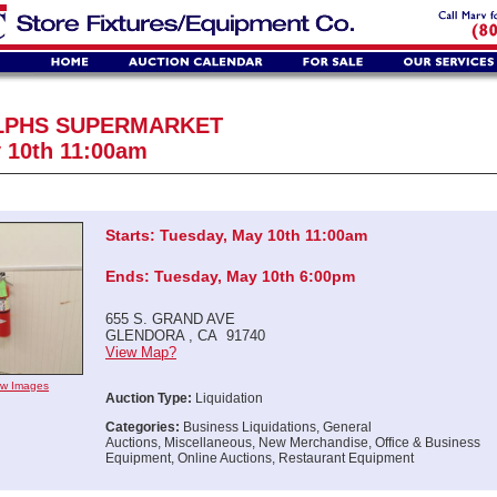
LPHS SUPERMARKET
 10th 11:00am
Starts: Tuesday, May 10th 11:00am
Ends: Tuesday, May 10th 6:00pm
655 S. GRAND AVE
GLENDORA , CA 91740
View Map?
iew Images
Auction Type:
Liquidation
Categories:
Business Liquidations, General
Auctions, Miscellaneous, New Merchandise, Office & Business
Equipment, Online Auctions, Restaurant Equipment