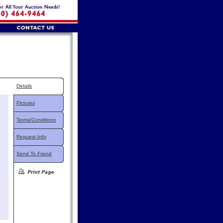
Details
Pictures
Terms/Conditions
Request Info
Send To Friend