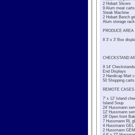
2 Hobart Slicers
9 Alum meat carts
Steak Machine
2 Hobart Bench gr
Alum storage rac
PRODUCE AREA
8 3' x 3' Box displ
CHECKSTAND A
9 14' Checkstands
End Displays
2 Handicap Mart c
50 Shopping carts
REMOTE CASES
7' x 12' Island c
Island Soup
24' Hussmann serv
12' Hussmann serv
18' Open front Ba
7 Hussmann RL gl
4 Hussmann GEL g
2 Hussmann GEM g
4 6' x 22' Hussma