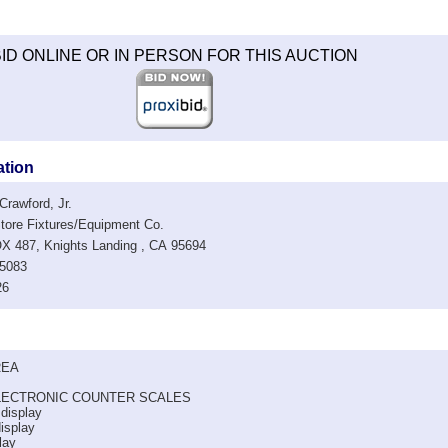
ID ONLINE OR IN PERSON FOR THIS AUCTION
ation
rawford, Jr.
re Fixtures/Equipment Co.
487, Knights Landing , CA 95694
5083
26
REA
LECTRONIC COUNTER SCALES
 display
display
lay