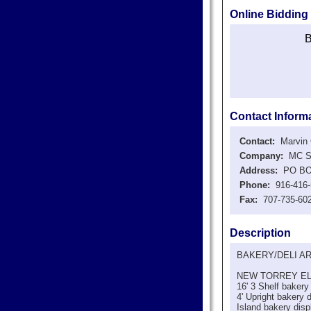
Online Bidding
B
Contact Inform
Contact:
Marvin C
Company:
MC Sto
Address:
PO BOX 
Phone:
916-416-
Fax:
707-735-60
Description
BAKERY/DELI A
NEW TORREY E
16' 3 Shelf bakery
4' Upright bakery 
Island bakery disp