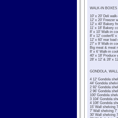
WALK-IN BOXES 
10' x 20' Deli walk-
12' x 20' Freezer w
12' x 40' Bakery fr
11' x 18' Bakery co
8' x 10' Walk-in co
8' x 12' cooler/6' 
12' x 60' rear load
27' x 9' Walk-in co
Big meat & meat r
8' x 6' Walk-in coo
40' x 18' Produce 
28' x 12' & 28' x 12
GONDOLA, WALL
4 12' Gondola shel
44' Gondola shelvi
2 92' Gondola she
2 96' Gondola she
100' Gondola shel
3 104' Gondola sh
4 108' Gondola sh
15' Wall shelving 7
7' Wall shelving 7'
30' Wall shelving 7