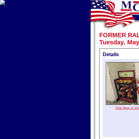
FORMER RA
Tuesday, May
Details
Click Here to V