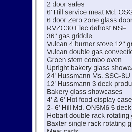
2 door safes
6' Hill service meat Md. O
6 door Zero zone glass door
RVZC30 Elec defrost NSF
36" gas griddle
Vulcan 4 burner stove 12" g
Vulcan double gas convecti
Groen stem combo oven
Upright bakery glass show
24' Hussmann Ms. SSG-8U 
12' Hussmann 3 deck prod
Bakery glass showcases
4' & 6' Hot food display cas
2- 6' Hill Md. ON5M6 5 deck
Hobart double rack rotating
Baxter single rack rotating
Meat carts