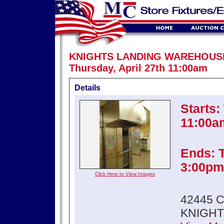
KNIGHTS LANDING WAREHOUS
Thursday, April 27th 11:00am
Details
Starts:
11:00a
Ends: T
3:00pm
Click Here to View Images
42445 
KNIGHT