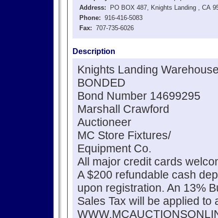
Address:
PO BOX 487, Knights Landing , CA 9
Phone:
916-416-5083
Fax:
707-735-6026
Description
Knights Landing Warehouse
BONDED
Bond Number 14699295
Marshall Crawford
Auctioneer
MC Store Fixtures/
Equipment Co.
All major credit cards welc
A $200 refundable cash depo
upon registration. An 13% 
Sales Tax will be applied to 
WWW.MCAUCTIONSONLI