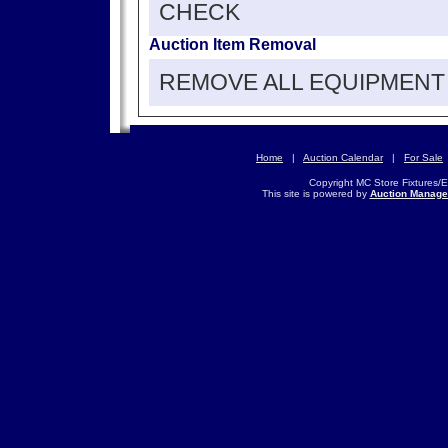
CHECK
Auction Item Removal
REMOVE ALL EQUIPMENT 
Home
|
Auction Calendar
|
For Sale
Copyright MC Store Fixtures/
This site is powered by
Auction Manage