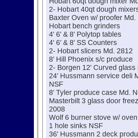
Hobart 60qt dough mixer Md
2- Hobart 40qt dough mixer
Baxter Oven w/ proofer Md
Hobart bench grinders
4' 6' & 8' Polytop tables
4' 6' & 8' SS Counters
2- Hobart slicers Md. 2812
8' Hill Phoenix s/c produce
2- Borgen 12' Curved glass
24' Hussmann service del
NSF
8' Tyler produce case Md.
Masterbilt 3 glass door fre
2008
Wolf 6 burner stove w/ oven
1 hole sinks NSF
36' Hussmann 2 deck prod