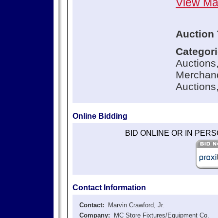
View M
Auction 
Categor
Auctions
Merchand
Auctions
Online Bidding
BID ONLINE OR IN PER
Contact Information
Contact:
Marvin Crawford, Jr.
Company:
MC Store Fixtures/Equipment Co.