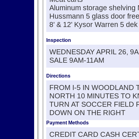
Aluminum storage shelving
Hussmann 5 glass door fre
8' & 12' Kysor Warren 5 dek
Inspection
WEDNESDAY APRIL 26, 9
SALE 9AM-11AM
Directions
FROM I-5 IN WOODLAND 
NORTH 10 MINUTES TO K
TURN AT SOCCER FIELD 
DOWN ON THE RIGHT
Payment Methods
CREDIT CARD CASH CERT