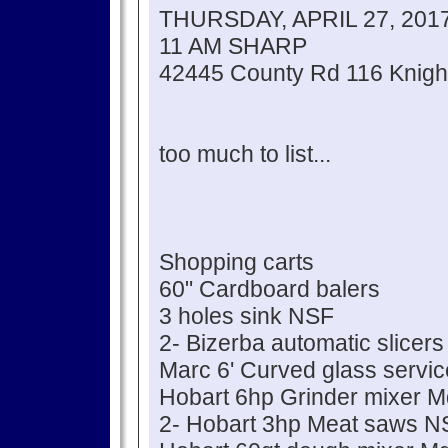
THURSDAY, APRIL 27, 201
11 AM SHARP
42445 County Rd 116 Knigh
too much to list...
Shopping carts
60" Cardboard balers
3 holes sink NSF
2- Bizerba automatic slicers
Marc 6' Curved glass servi
Hobart 6hp Grinder mixer 
2- Hobart 3hp Meat saws N