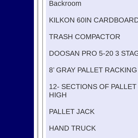
Backroom
KILKON 60IN CARDBOAR
TRASH COMPACTOR
DOOSAN PRO 5-20 3 STA
8’ GRAY PALLET RACKING
12- SECTIONS OF PALLET R
HIGH
PALLET JACK
HAND TRUCK