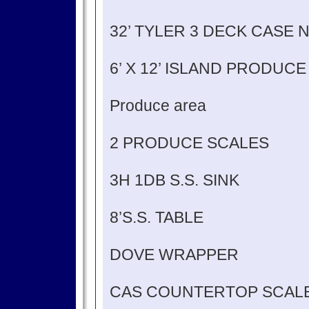
32’ TYLER 3 DECK CASE 
6’ X 12’ ISLAND PRODUC
Produce area
2 PRODUCE SCALES
3H 1DB S.S. SINK
8’S.S. TABLE
DOVE WRAPPER
CAS COUNTERTOP SCALE