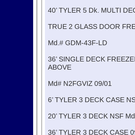
40’ TYLER 5 Dk. MULTI 
TRUE 2 GLASS DOOR FRE
Md.# GDM-43F-LD
36’ SINGLE DECK FREEZ
ABOVE
Md# N2FGVIZ 09/01
6’ TYLER 3 DECK CASE N
20’ TYLER 3 DECK NSF M
36’ TYLER 3 DECK CASE 0