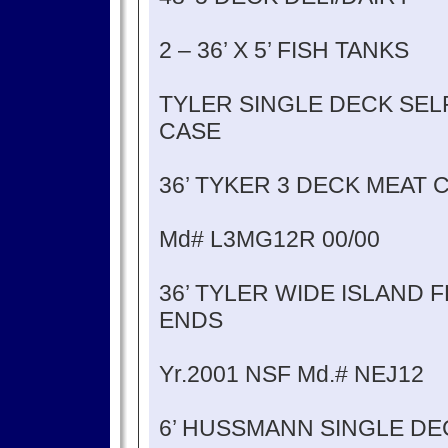
2 – 36’ X 5’ FISH TANKS
TYLER SINGLE DECK SEL
CASE
36’ TYKER 3 DECK MEAT 
Md# L3MG12R 00/00
36’ TYLER WIDE ISLAND
ENDS
Yr.2001 NSF Md.# NEJ12
6’ HUSSMANN SINGLE DE