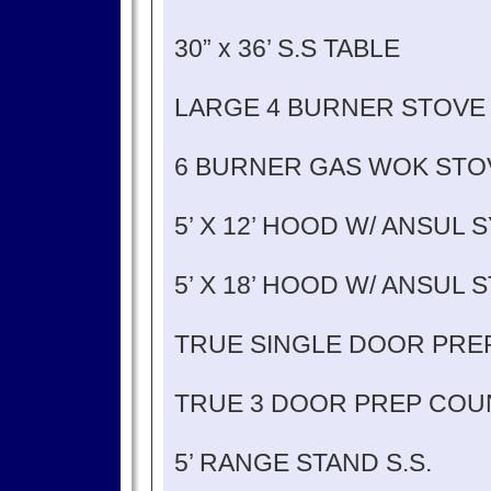
30” x 36’ S.S TABLE
LARGE 4 BURNER STOVE
6 BURNER GAS WOK STO
5’ X 12’ HOOD W/ ANSUL 
5’ X 18’ HOOD W/ ANSUL 
TRUE SINGLE DOOR PRE
TRUE 3 DOOR PREP COU
5’ RANGE STAND S.S.