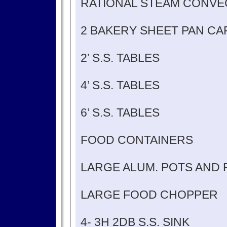
RATIONAL STEAM CONVE
2 BAKERY SHEET PAN CA
2’ S.S. TABLES
4’ S.S. TABLES
6’ S.S. TABLES
FOOD CONTAINERS
LARGE ALUM. POTS AND 
LARGE FOOD CHOPPER
4- 3H 2DB S.S. SINK