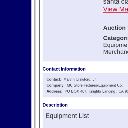
santa c
View M
Auction 
Categor
Equipmen
Merchand
Contact Information
Contact:
Marvin Crawford, Jr.
Company:
MC Store Fixtures/Equipment Co.
Address:
PO BOX 487, Knights Landing , CA 9
Description
Equipment List