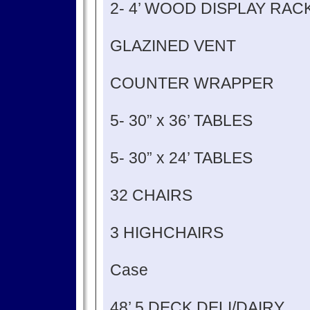
2- 4’ WOOD DISPLAY RA
GLAZINED VENT
COUNTER WRAPPER
5- 30” x 36’ TABLES
5- 30” x 24’ TABLES
32 CHAIRS
3 HIGHCHAIRS
Case
48’ 5 DECK DELI/DAIRY