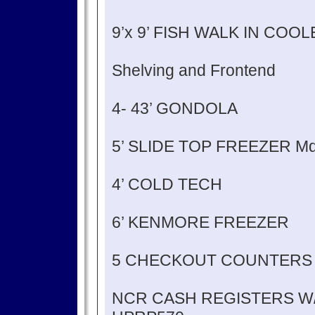
9’x 9’ FISH WALK IN COO
Shelving and Frontend
4- 43’ GONDOLA
5’ SLIDE TOP FREEZER M
4’ COLD TECH
6’ KENMORE FREEZER
5 CHECKOUT COUNTERS
NCR CASH REGISTERS W