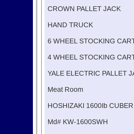
CROWN PALLET JACK
HAND TRUCK
6 WHEEL STOCKING CAR
4 WHEEL STOCKING CAR
YALE ELECTRIC PALLET 
Meat Room
HOSHIZAKI 1600Ib CUBER
Md# KW-1600SWH