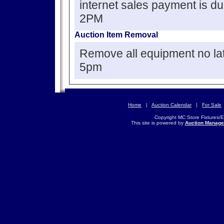
internet sales payment is d
2PM
Auction Item Removal
Remove all equipment no la
5pm
Home
|
Auction Calendar
|
For Sale
Copyright MC Store Fixtures/
This site is powered by
Auction Manage