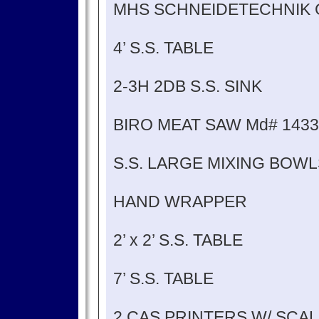
MHS SCHNEIDETECHNIK 
4’ S.S. TABLE
2-3H 2DB S.S. SINK
BIRO MEAT SAW Md# 1433
S.S. LARGE MIXING BOWL
HAND WRAPPER
2’ x 2’ S.S. TABLE
7’ S.S. TABLE
2 CAS PRINTERS W/ SCA