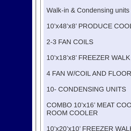
Walk-in & Condensing units
10’x48’x8’ PRODUCE CO
2-3 FAN COILS
10’x18’x8’ FREEZER WALK
4 FAN W/COIL AND FLOO
10- CONDENSING UNITS
COMBO 10’x16’ MEAT COOL
ROOM COOLER
10’x20’x10’ FREEZER WA