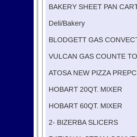
BAKERY SHEET PAN CAR
Deli/Bakery
BLODGETT GAS CONVEC
VULCAN GAS COUNTE TO
ATOSA NEW PIZZA PREPC
HOBART 20QT. MIXER
HOBART 60QT. MIXER
2- BIZERBA SLICERS