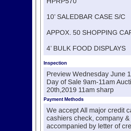
HPRP570
10’ SALEDBAR CASE S/C
APPOX. 50 SHOPPING CA
4’ BULK FOOD DISPLAYS
Inspection
Preview Wednesday June 1
Day of Sale 9am-11am Auct
20th,2019 11am sharp
Payment Methods
We accept All major credit 
cashiers check, company &
accompanied by letter of cre