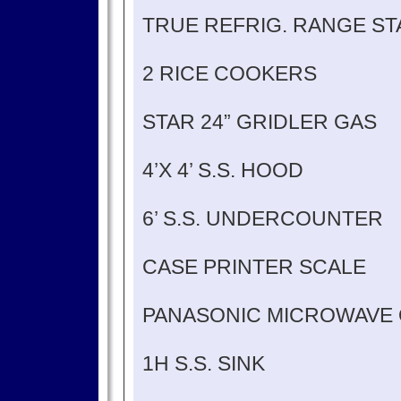
TRUE REFRIG. RANGE S
2 RICE COOKERS
STAR 24” GRIDLER GAS
4’X 4’ S.S. HOOD
6’ S.S. UNDERCOUNTER
CASE PRINTER SCALE
PANASONIC MICROWAVE
1H S.S. SINK