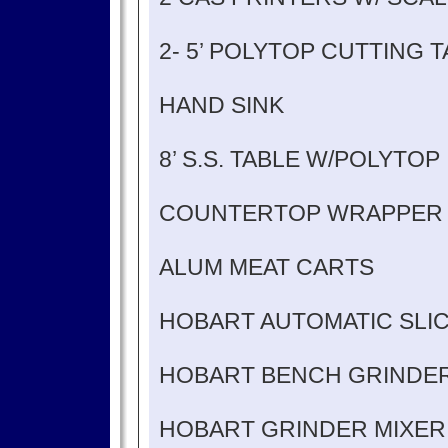
2- 5’ POLYTOP CUTTING 
HAND SINK
8’ S.S. TABLE W/POLYTOP
COUNTERTOP WRAPPER
ALUM MEAT CARTS
HOBART AUTOMATIC SLI
HOBART BENCH GRINDE
HOBART GRINDER MIXER