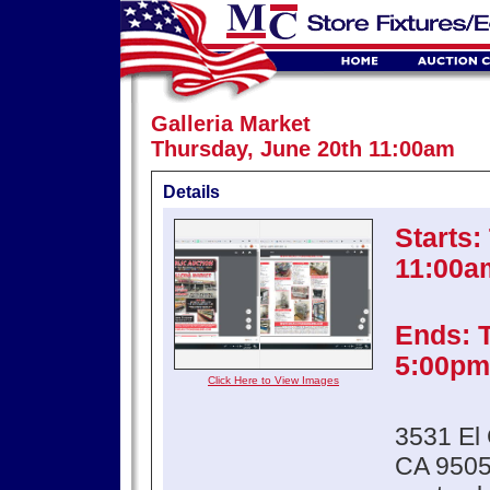
Galleria Market
Thursday, June 20th 11:00am
Details
Starts:
11:00a
Ends: 
5:00pm
Click Here to View Images
3531 El 
CA 950