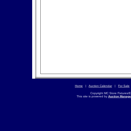
Home
|
Auction Calendar
|
For Sale
Copyright MC Store Fixtures/
This site is powered by
Auction Manage