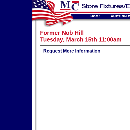
Former Nob Hill
Tuesday, March 15th 11:00am
Request More Information